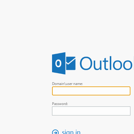
Domain\user name:
Password:
sign in